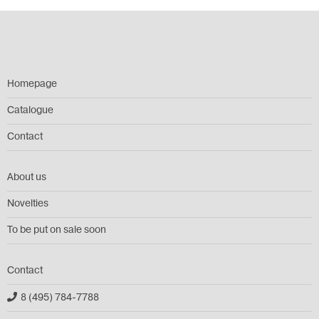
Homepage
Catalogue
Contact
About us
Novelties
To be put on sale soon
Contact
8 (495) 784-7788