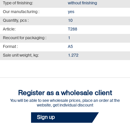
Type of finishing:
without finishing
Our manufacturing :
yes
Quantity, pcs :
10
Article:
Т288
Recount for packaging :
1
Format :
А5
Sale unit weight, kg:
1.272
Register as a wholesale client
You will be able to see wholesale prices, place an order at the
website, get individual discount
Sign up