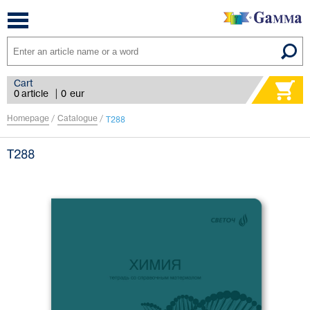
Toggle
navigation
Cart
0 article
|
0
eur
Homepage
/
Catalogue
/
Т288
Т288