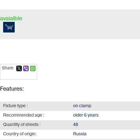
avaialble
Share
Features:
Fixture type :
on clamp
Recommended age :
older 6 years
Quantity of sheets :
48
Country of origin:
Russia