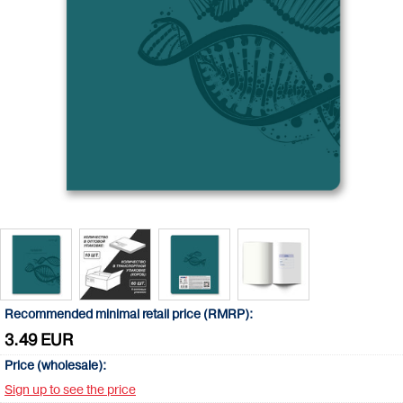
Recommended minimal retail price (RMRP):
3.49 EUR
Price (wholesale):
Sign up to see the price