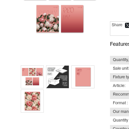
Share
Feature
Quantity,
Sale unit
Fixture t
Article:
Recomme
Format :
Our manu
Quantity 