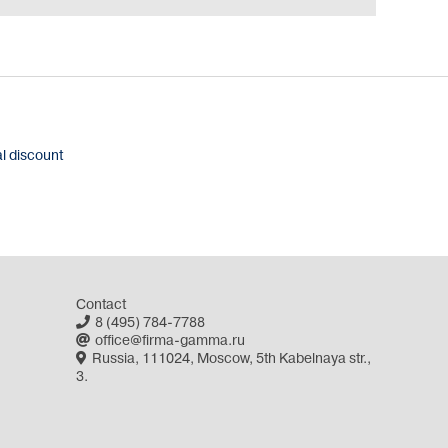
al discount
Contact
8 (495) 784-7788
office@firma-gamma.ru
Russia, 111024, Moscow, 5th Kabelnaya str.,
3.