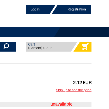
Log in
Registration
Cart
0
article
|
0
eur
2.12 EUR
Sign up to see the price
unavailable