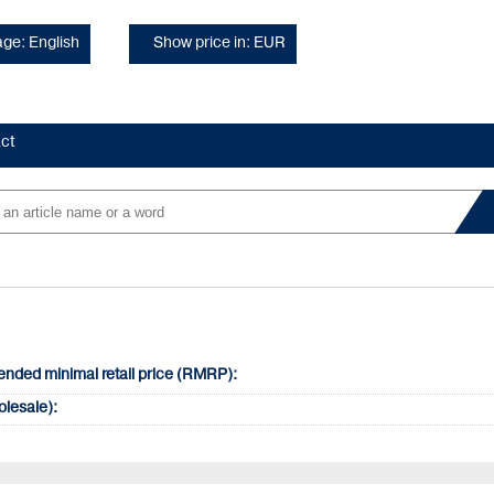
ge: English
Show price in: EUR
ct
ded minimal retail price (RMRP):
olesale):