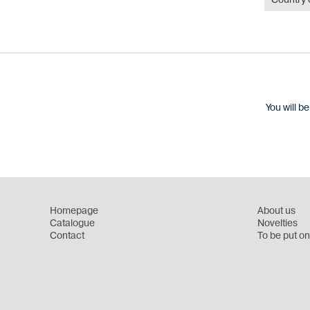
Country o
You will b
Homepage
About us
Catalogue
Novelties
Contact
To be put on