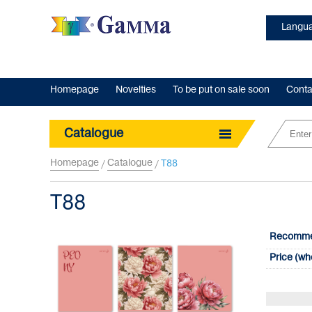
Langua
Homepage
Novelties
To be put on sale soon
Conta
Catalogue
Homepage
Catalogue
Т88
/
/
Т88
Recommen
Price (wh