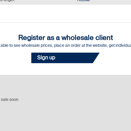
f origin:
Russia
Register as a wholesale client
e able to see wholesale prices, place an order at the website, get individu
Sign up
 sale soon