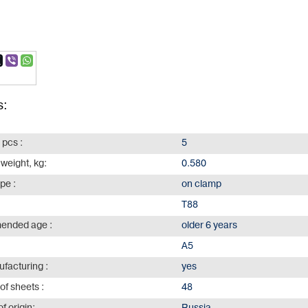
s:
 pcs :
5
 weight, kg:
0.580
ype :
on clamp
Т88
nded age :
older 6 years
А5
facturing :
yes
of sheets :
48