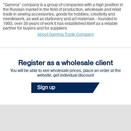
"Gamma" company is a group of companies with a high position in
the Russian market in the field of production, wholesale and retail
trade in sewing accessories, goods for hobbies, creativity and
needlework, as well as stationery and art materials - founded in
1993, over 30 years of work it has established itself as a reliable
partner for buyers and for suppliers
About Gamma Trade Company
Register as a wholesale client
You will be able to see wholesale prices, place an order at the
website, get individual discount
Sign up