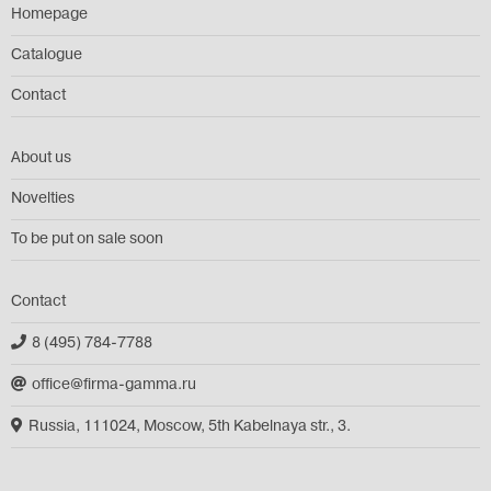
Homepage
Catalogue
Contact
About us
Novelties
To be put on sale soon
Contact
8 (495) 784-7788
office@firma-gamma.ru
Russia, 111024, Moscow, 5th Kabelnaya str., 3.