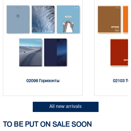
02098 Горизонты
02103 Тё
All new arrivals
TO BE PUT ON SALE SOON