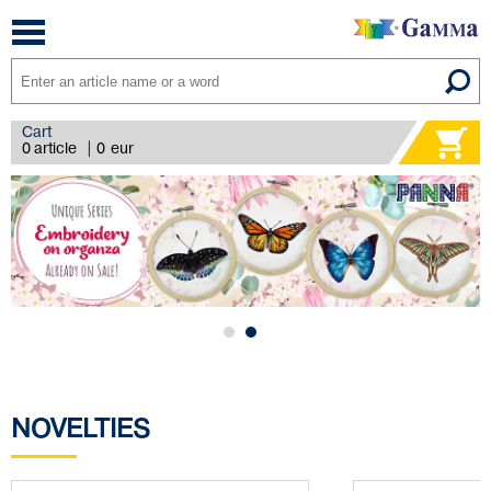
Toggle
navigation
Cart
0 article
|
0
eur
NOVELTIES