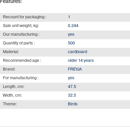
Features:
Recount for packaging :
1
Sale unit weight, kg:
0.244
Our manufacturing :
yes
Quantity of parts :
500
Material:
cardboard
Recommended age :
older 14 years
Brand:
FREYJA
For manufacturing :
yes
Length, cm:
47.5
Width, cm:
32.5
Theme:
Birds