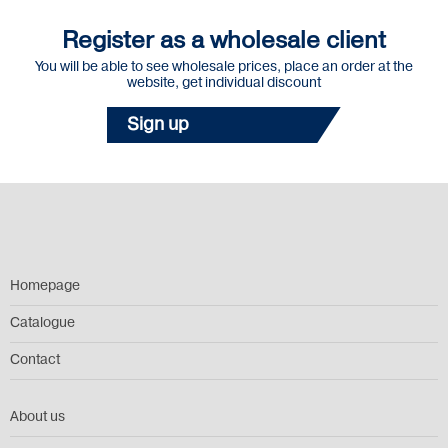
Register as a wholesale client
You will be able to see wholesale prices, place an order at the
website, get individual discount
Sign up
Homepage
Catalogue
Contact
About us