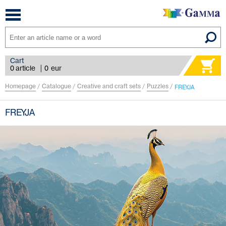
Toggle
navigation
Cart
0 article
|
0
eur
Homepage
/
Catalogue
/
Creative and craft sets
/
Puzzles
/
FREYJA
FREYJA