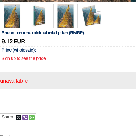
Recommended minimal retail price (RMRP):
9.12 EUR
Price (wholesale):
Sign up to see the price
unavailable
Share