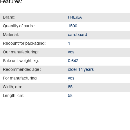
Features:
Brand:
FREYJA
Quantity of parts :
1500
Material:
cardboard
Recount for packaging :
1
Our manufacturing :
yes
Sale unit weight, kg:
0.642
Recommended age :
older 14 years
For manufacturing :
yes
Width, cm:
85
Length, cm:
58