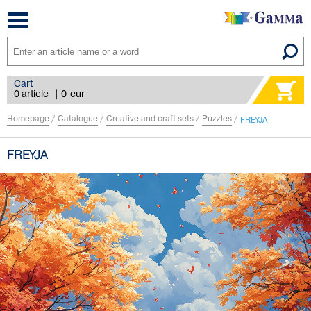
Toggle
navigation
Cart
0 article
|
0
eur
Homepage
/
Catalogue
/
Creative and craft sets
/
Puzzles
/
FREYJA
FREYJA