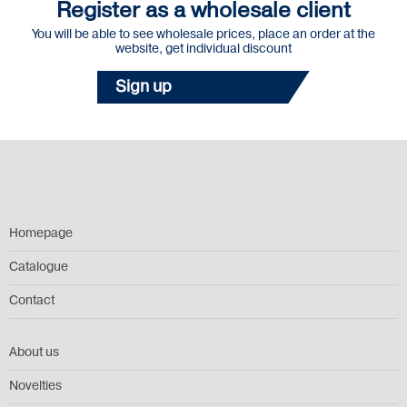
Register as a wholesale client
You will be able to see wholesale prices, place an order at the
website, get individual discount
Sign up
Homepage
Catalogue
Contact
About us
Novelties