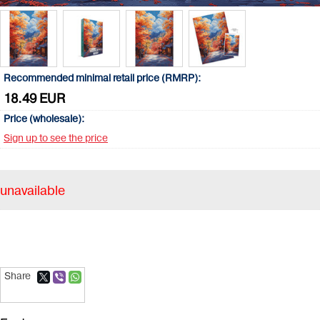
Recommended minimal retail price (RMRP):
18.49 EUR
Price (wholesale):
Sign up to see the price
unavailable
Share