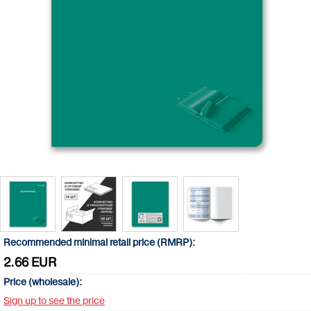
Recommended minimal retail price (RMRP):
2.66 EUR
Price (wholesale):
Sign up to see the price