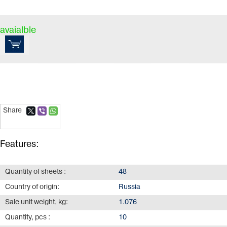
avaialble
Share
Features:
Quantity of sheets :
48
Country of origin:
Russia
Sale unit weight, kg:
1.076
Quantity, pcs :
10