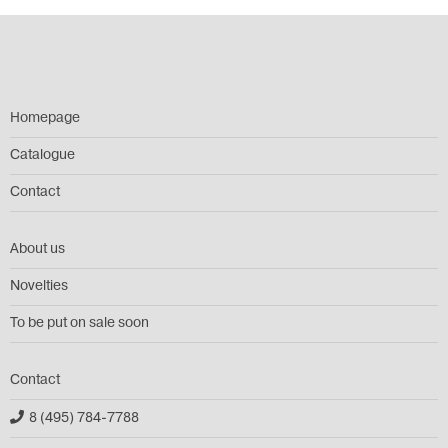
Homepage
Catalogue
Contact
About us
Novelties
To be put on sale soon
Contact
8 (495) 784-7788