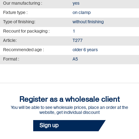
Our manufacturing :
yes
Fixture type :
on clamp
Type of finishing:
without finishing
Recount for packaging :
1
Article:
Т277
Recommended age :
older 6 years
Format :
А5
Register as a wholesale client
You will be able to see wholesale prices, place an order at the
website, get individual discount
Sign up