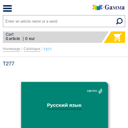
Toggle
navigation
Cart
0 article
|
0
eur
Homepage
/
Catalogue
/
Т277
Т277