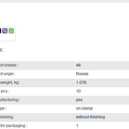
s:
of sheets :
48
f origin:
Russia
 weight, kg:
1.076
 pcs :
10
facturing :
yes
ype :
on clamp
inishing:
without finishing
for packaging :
1