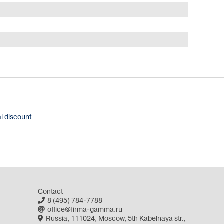
al discount
Contact
8 (495) 784-7788
office@firma-gamma.ru
Russia, 111024, Moscow, 5th Kabelnaya str.,