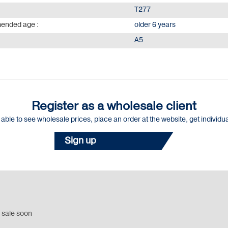
Т277
nded age :
older 6 years
А5
Register as a wholesale client
e able to see wholesale prices, place an order at the website, get individu
Sign up
 sale soon