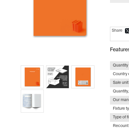
Share
Feature
Quantity 
Country o
Sale unit
Quantity,
Our manu
Fixture t
Type of f
Recount 