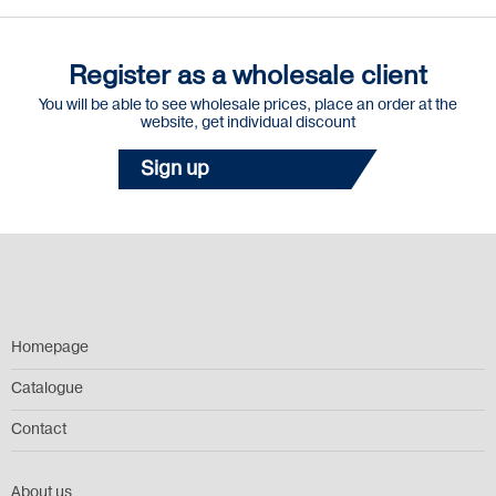
Register as a wholesale client
You will be able to see wholesale prices, place an order at the
website, get individual discount
Sign up
Homepage
Catalogue
Contact
About us