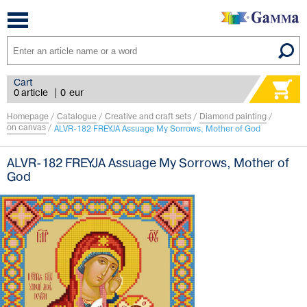
Toggle
navigation
Cart
0 article
|
0
eur
Homepage
/
Catalogue
/
Creative and craft sets
/
Diamond painting
/
on canvas
/
ALVR-182 FREYJA Assuage My Sorrows, Mother of God
ALVR-182 FREYJA Assuage My Sorrows, Mother of
God