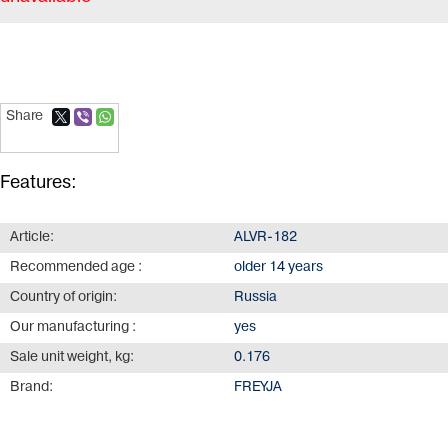
Share
Features:
Article:
ALVR-182
Recommended age :
older 14 years
Country of origin:
Russia
Our manufacturing :
yes
Sale unit weight, kg:
0.176
Brand:
FREYJA