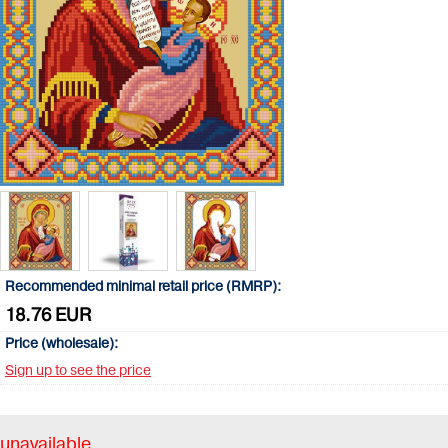
Recommended minimal retail price (RMRP):
18.76 EUR
Price (wholesale):
Sign up to see the price
unavailable